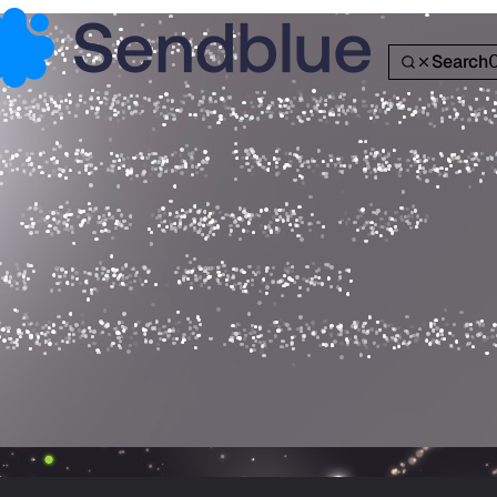
Search