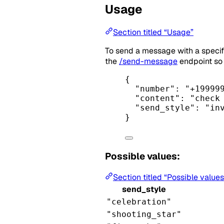
Usage
Section titled “Usage”
To send a message with a specif
the
/send-message
endpoint so 
{
"number"
: 
"+19999
"content"
: 
"check
"send_style"
: 
"in
}
Possible values:
Section titled “Possible values
send_style
"celebration"
"shooting_star"