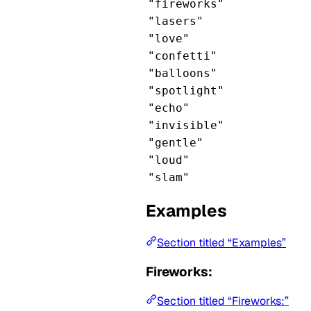
"fireworks"
"lasers"
"love"
"confetti"
"balloons"
"spotlight"
"echo"
"invisible"
"gentle"
"loud"
"slam"
Examples
Section titled “Examples”
Fireworks:
Section titled “Fireworks:”