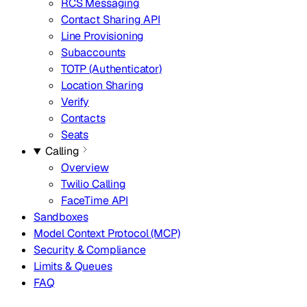
RCS Messaging
Contact Sharing API
Line Provisioning
Subaccounts
TOTP (Authenticator)
Location Sharing
Verify
Contacts
Seats
Calling
Overview
Twilio Calling
FaceTime API
Sandboxes
Model Context Protocol (MCP)
Security & Compliance
Limits & Queues
FAQ