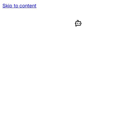
Skip to content