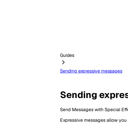
Guides
Sending expressive messages
Sending expre
Send Messages with Special Eff
Expressive messages allow you t