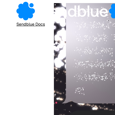
Sendblue Docs