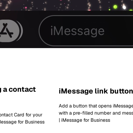
 a contact
iMessage link butto
Add a button that opens iMessag
with a pre-filled number and mes
ntact Card for your
| iMessage for Business
Message for Business