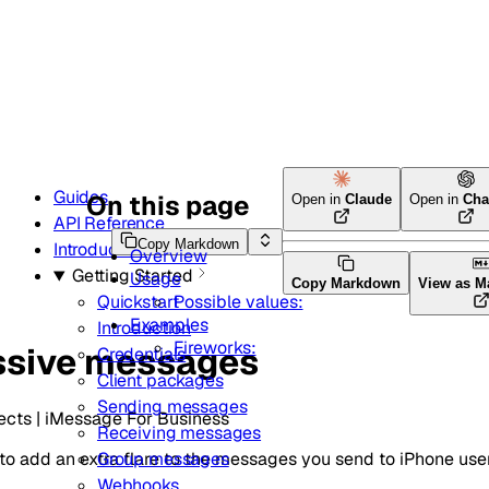
Guides
On this page
Open in
Claude
Open in
Cha
API Reference
Copy Markdown
Introduction
Overview
Getting Started
Usage
Copy Markdown
View as 
Possible values:
Quickstart
Examples
Introduction
Fireworks:
ssive messages
Credentials
Client packages
Sending messages
ects | iMessage For Business
Receiving messages
o add an extra flare to the messages you send to iPhone user
Group messages
Webhooks