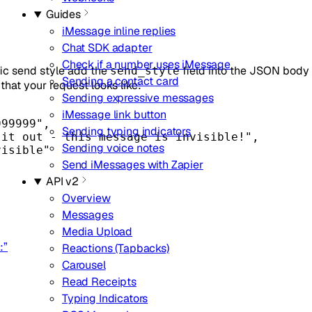
Guides
iMessage inline replies
Chat SDK adapter
Check if a number uses iMessage
ic send style add the
field into the JSON body 
send_style
Sending a contact card
that your request looks like:
Sending expressive messages
iMessage link button
999999"
,
Sending typing indicators
 it out - this message is invisible!"
,
Sending voice notes
visible"
Send iMessages with Zapier
API v2
Overview
Messages
Media Upload
:”
Reactions (Tapbacks)
Carousel
Read Receipts
Typing Indicators