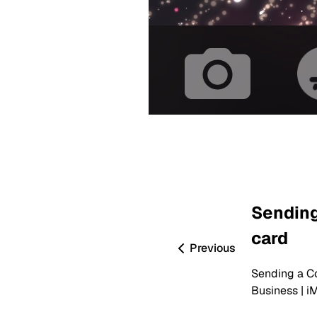
Sending
card
Previous
Sending a Co
Business | i