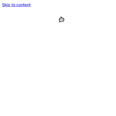
Skip to content