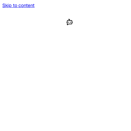
Skip to content