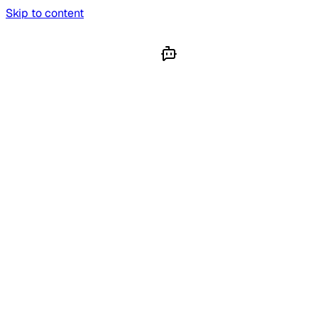
Skip to content