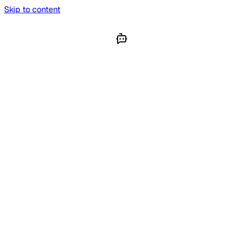
Skip to content