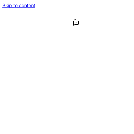
Skip to content