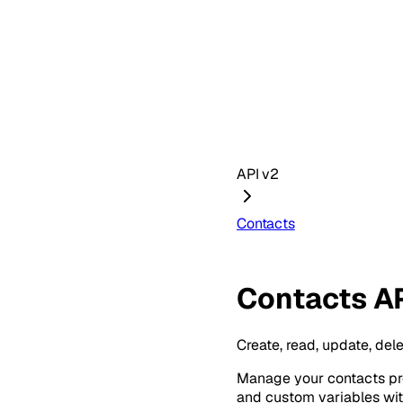
API v2
Contacts
Contacts A
Create, read, update, del
Manage your contacts pro
and custom variables wi