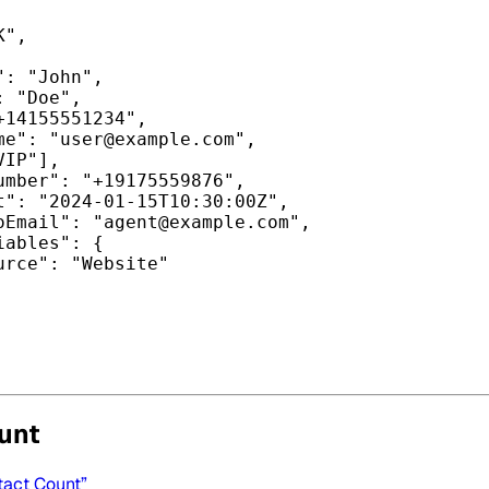
K"
,
"
: 
"John"
,
: 
"Doe"
,
+14155551234"
,
me"
: 
"
user@example.com
"
,
VIP"
],
umber"
: 
"+19175559876"
,
t"
: 
"2024-01-15T10:30:00Z"
,
oEmail"
: 
"
agent@example.com
"
,
iables"
: {
urce"
: 
"Website"
unt
tact Count”