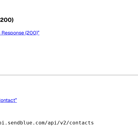
(200)
s Response (200)”
Contact”
pi.sendblue.com/api/v2/contacts