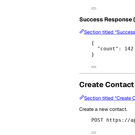
Success Response 
Section titled “Succes
{
"count"
: 
142
}
Create Contact
Section titled “Create 
Create a new contact.
POST https://a