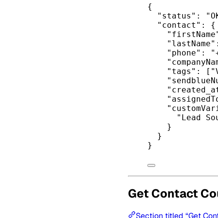
{
"status"
: 
"O
"contact"
: {
"firstName
"lastName"
"phone"
: 
"
"companyNa
"tags"
: [
"
"sendblueN
"created_a
"assignedT
"customVar
"Lead So
}
}
}
Get Contact Co
Section titled “Get Con