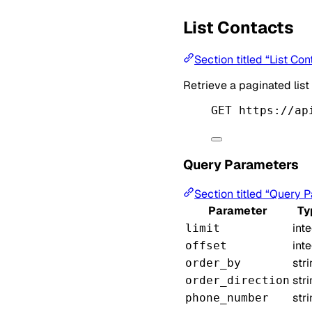
List Contacts
Section titled “List Con
Retrieve a paginated list
GET https://ap
Query Parameters
Section titled “Query 
Parameter
Ty
int
limit
int
offset
str
order_by
str
order_direction
str
phone_number