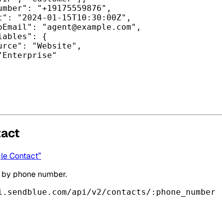
umber"
: 
"+19175559876"
,
t"
: 
"2024-01-15T10:30:00Z"
,
oEmail"
: 
"
agent@example.com
"
,
iables"
: {
urce"
: 
"Website"
,
"Enterprise"
tact
gle Contact”
t by phone number.
i.sendblue.com/api/v2/contacts/:phone_number