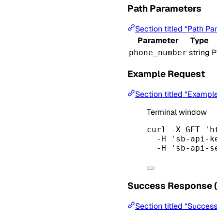
Path Parameters
Section titled “Path Pa
Parameter
Type
string
P
phone_number
Example Request
Section titled “Exampl
Terminal window
curl
-X
GET
'h
-H
'sb-api-k
-H
'sb-api-s
Success Response 
Section titled “Succes