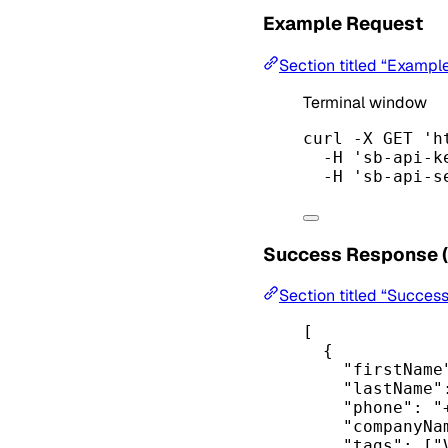
Example Request
Section titled “Exampl
Terminal window
curl
-X
GET
'h
-H
'sb-api-k
-H
'sb-api-s
Success Response 
Section titled “Succes
[
{
"firstName
"lastName"
"phone"
: 
"
"companyNa
"tags"
: [
"