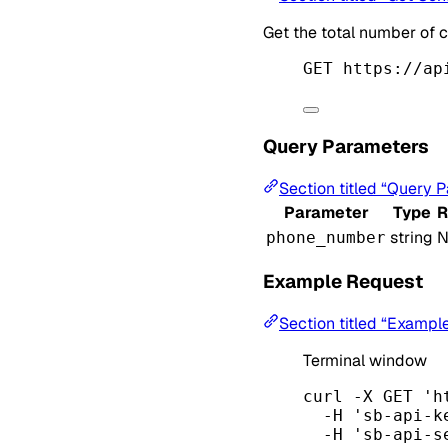
Get the total number of c
GET https://ap
Query Parameters
Section titled “Query 
Parameter
Type
R
string
N
phone_number
Example Request
Section titled “Exampl
Terminal window
curl
-X
GET
'h
-H
'sb-api-k
-H
'sb-api-s