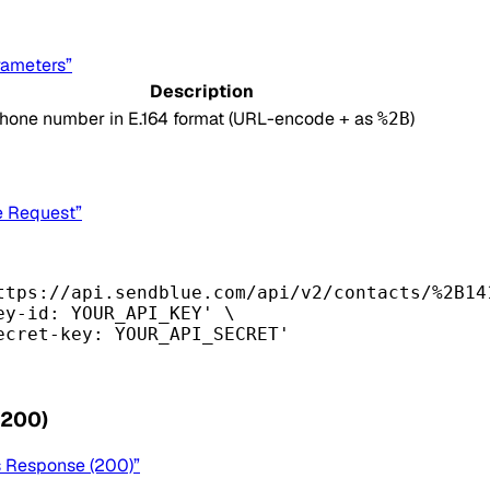
rameters”
Description
hone number in E.164 format (URL-encode
as
)
+
%2B
e Request”
ttps://api.sendblue.com/api/v2/contacts/%2B14
ey-id: YOUR_API_KEY'
\
ecret-key: YOUR_API_SECRET'
(200)
s Response (200)”