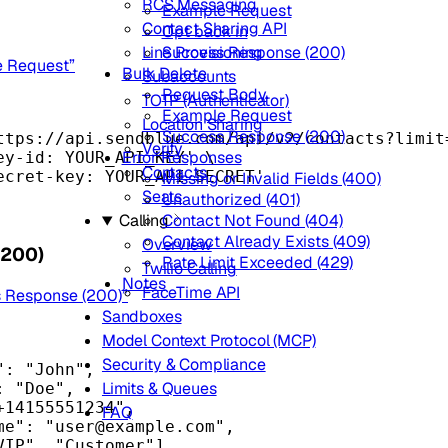
RCS Messaging
Example Request
Contact Sharing API
Opt back in
Success Response (200)
Line Provisioning
e Request”
Bulk Delete
Subaccounts
Request Body
TOTP (Authenticator)
Example Request
Location Sharing
Success Response (200)
ttps://api.sendblue.com/api/v2/contacts?limit
Verify
Error Responses
ey-id: YOUR_API_KEY'
\
Contacts
ecret-key: YOUR_API_SECRET'
Missing or Invalid Fields (400)
Seats
Unauthorized (401)
Contact Not Found (404)
Calling
Contact Already Exists (409)
Overview
(200)
Rate Limit Exceeded (429)
Twilio Calling
Notes
FaceTime API
s Response (200)”
Sandboxes
Model Context Protocol (MCP)
Security & Compliance
"
: 
"John"
,
Limits & Queues
: 
"Doe"
,
+14155551234"
,
FAQ
me"
: 
"
user@example.com
"
,
VIP"
, 
"Customer"
],