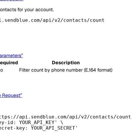
ontacts for your account.
i.sendblue.com/api/v2/contacts/count
Parameters”
equired
Description
o
Filter count by phone number (E.164 format)
e Request”
ttps://api.sendblue.com/api/v2/contacts/count
ey-id: YOUR_API_KEY'
\
ecret-key: YOUR_API_SECRET'