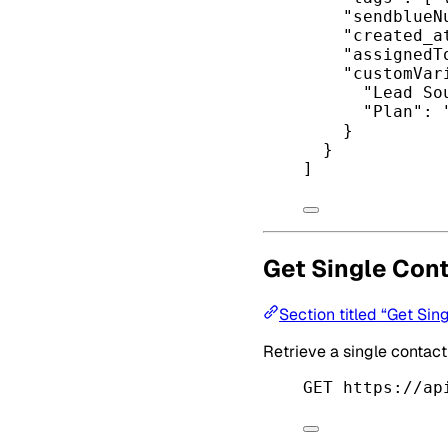
"sendblueN
"created_a
"assignedT
"customVar
"Lead So
"Plan"
: 
}
}
]
Get Single Con
Section titled “Get Sin
Retrieve a single contac
GET https://ap