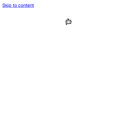
Skip to content